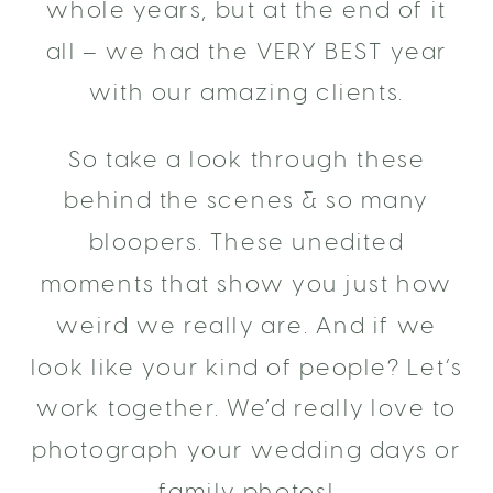
whole years, but at the end of it
all – we had the VERY BEST year
with our amazing clients.
So take a look through these
behind the scenes & so many
bloopers. These unedited
moments that show you just how
weird we really are. And if we
look like your kind of people? Let’s
work together. We’d really love to
photograph your wedding days or
family photos!