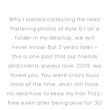
Why I started collecting the least
flattering photos of Kyle & I on a
folder in my desktop, we will
never know. But 3 years later –
this is one post that our friends
and clients always love. 2019, we
loved you. You were crazy busy
most of the time, and I still have
no idea how to keep my hair frizz-
free even after being alive for 30