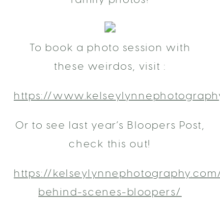
To book a photo session with
these weirdos, visit :
https://www.kelseylynnephotograph
Or to see last year’s Bloopers Post,
check this out!
https://kelseylynnephotography.com
behind-scenes-bloopers/