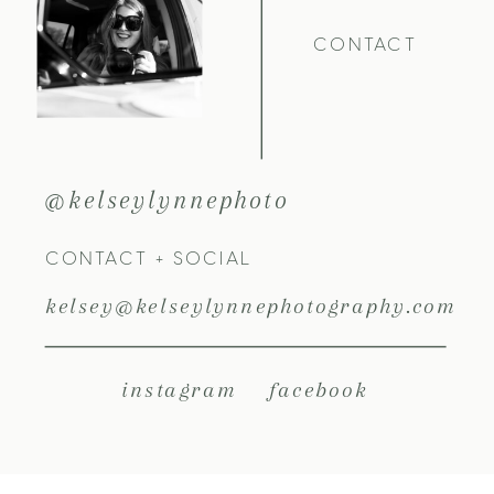
CONTACT
@kelseylynnephoto
CONTACT + SOCIAL
kelsey@kelseylynnephotography.com
instagram
facebook