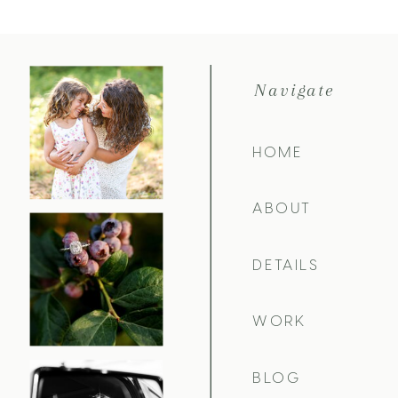
Navigate
HOME
ABOUT
DETAILS
WORK
BLOG