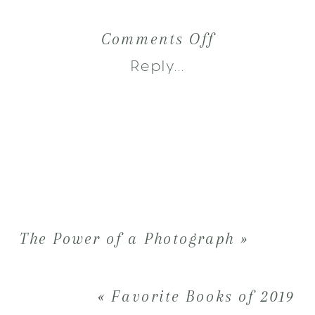
on
Comments Off
2019
Reply...
:
Behind
the
Scenes
&
The Power of a Photograph
»
Bloopers
«
Favorite Books of 2019