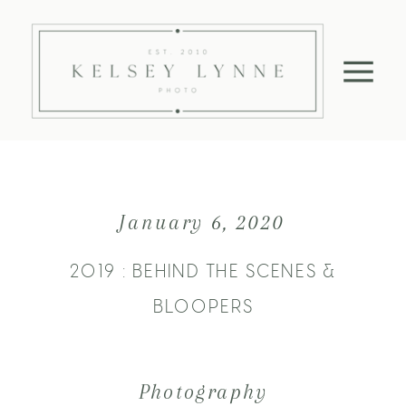
January 6, 2020
2019 : BEHIND THE SCENES &
BLOOPERS
Photography